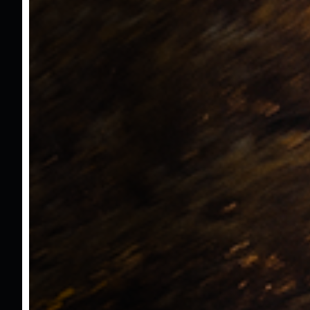
Hayalet Ekran
Hız Sabitleme
Hız Limitleme
Ön Arka Park Sensörü
Led Ön Farlar
Yorgunluk Algılama Sistemi
Apple Carplay
Android Auto
Start - Stop
Elektrikli İsıtmalı Aynalar
Far Sensörü
Yağmur Sensörü
Led Gündüz Farlar