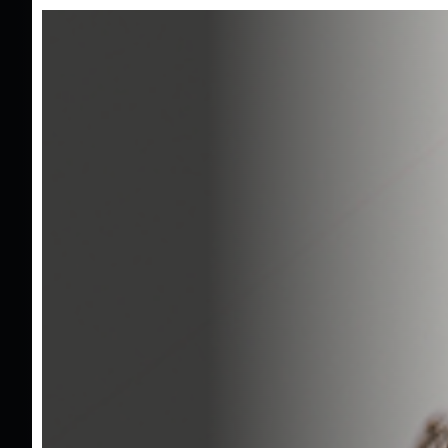
Tr
2025 Ford
Tourneo Courier 1.0 EcoBoost
/
Titanium