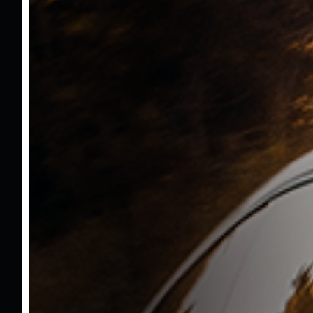
Mustafa Kasar
05322146068
mustafa@bzmmotors.com
Ümit Yavuz
05337432661
uyavuz@bzmmotors.com
Calculate Loan
You can calculate the monthly and total
payment amount by entering the loan
amount, interest rate, and term you want to
calculate.
Loan Amount
TL