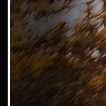
Fuel
Gasoline
Transmission
Automatic
Body Type
Minivan & Van
Exteriour Color
White
Interior Color
Black
Extra Accsessories And Details
Şerit Takip Sistemi
Tabela Okuma Sistemi
Kablosuz Şarj Ünitesi
Geri Görüş Kamerası
Anahtarsız Giriş Çıkış
Anahtarsız Çalıştırma