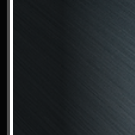
Bzm
Motors