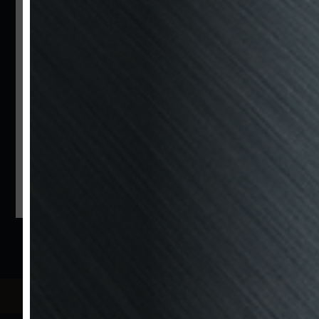
İstinye Bayırı Caddesi No:37 İstinye - İstanbul
/ Turkey
T: +90 212 323 21 21
F: +90 212 323 50 54
Bzm
Rent
a
Car
İstinye Bayırı Caddesi No:37 İstinye - İstanbul
/ Turkey
T: +90 212 323 21 21
M: +90 532 202 75 45
F: +90 212 323 50 54
@bzmmotors
Follow Us
Data Protection Law