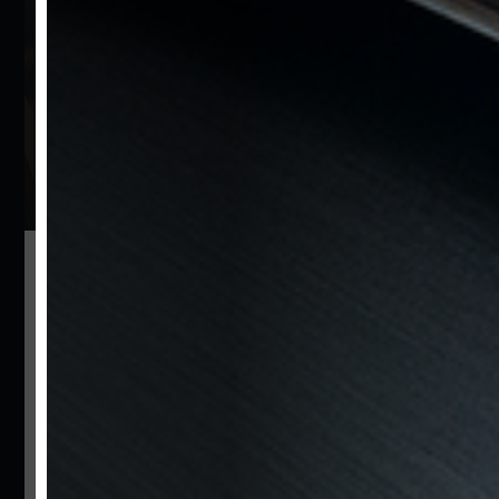
vehicles.
Be the first to learn about the
newest arrivals and stay
informed about more.