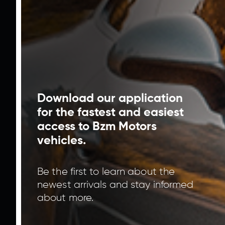
Interest Rate
%
Term
Moon
Calculate
Give offer
Download our application
for the fastest and easiest
For us to contact you please fill in all empty
spaces.
access to Bzm Motors
vehicles.
Be the first to learn about the
newest arrivals and stay informed
about more.