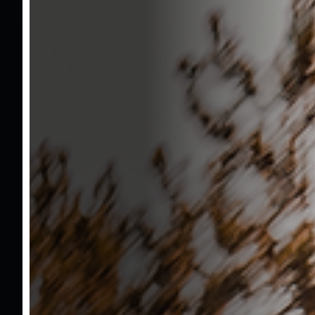
Vehicle No : 1786
1.260.000 TL
Brand
Ford
Model
Tourneo Courier
Model Year
2025
Kilometer
22.360 KM
Engine Capacity
1000
Horsepower
125