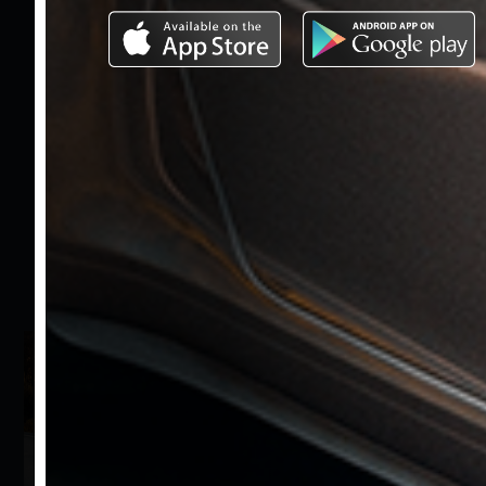
Send the Offer
Share on Social
Media
Download our
application for the
fastest and easiest
access to Bzm Motors