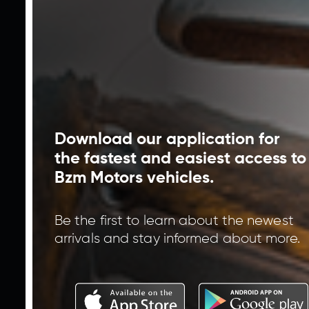
spaces.
Download our application for
the fastest and easiest access to
Bzm Motors vehicles.
Send the Offer
Be the first to learn about the newest
arrivals and stay informed about more.
Share on Social
Media